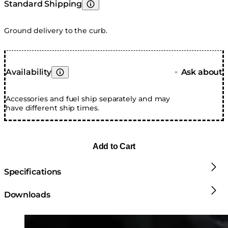
Standard Shipping
Learn More
Ground delivery to the curb.
Availability
Ask about
■
Learn More
Accessories and fuel ship separately and may
have different ship times.
Add to Cart
Specifications
Downloads
Loading image...