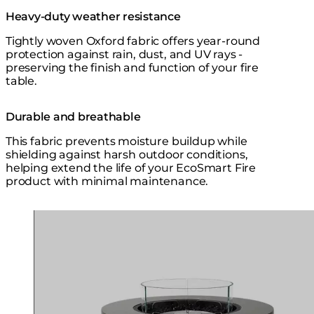
Heavy-duty weather resistance
Tightly woven Oxford fabric offers year-round
protection against rain, dust, and UV rays -
preserving the finish and function of your fire
table.
Durable and breathable
This fabric prevents moisture buildup while
shielding against harsh outdoor conditions,
helping extend the life of your EcoSmart Fire
product with minimal maintenance.
Loading image...