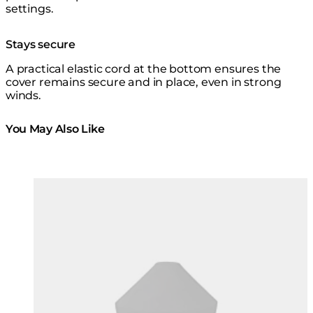
settings.
Stays secure
A practical elastic cord at the bottom ensures the
cover remains secure and in place, even in strong
winds.
You May Also Like
Colours:
Colours
Loading image...
Lo