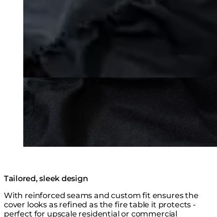
Tailored, sleek design
With reinforced seams and custom fit ensures the
cover looks as refined as the fire table it protects -
perfect for upscale residential or commercial