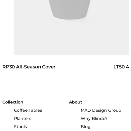
RP30 All-Season Cover
LT50 Al
Collection
About
Coffee Tables
MAD Design Group
Planters
Why Blinde?
Stools
Blog