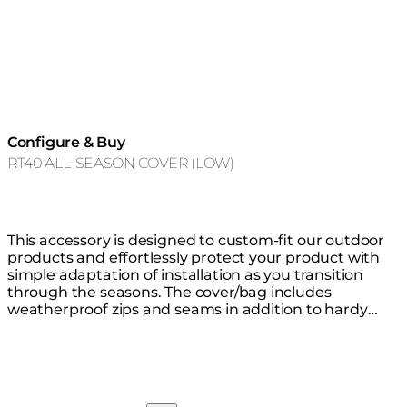
Configure & Buy
RT40 ALL-SEASON COVER (LOW)
This accessory is designed to custom-fit our outdoor
products and effortlessly protect your product with
simple adaptation of installation as you transition
through the seasons. The cover/bag includes
weatherproof zips and seams in addition to hardy
thick waterproof material that is highly resistant to
mould, tearing and fading, keeping your product safe
from the elements all year round. You do not need to
remove the glass fire screen before covering.