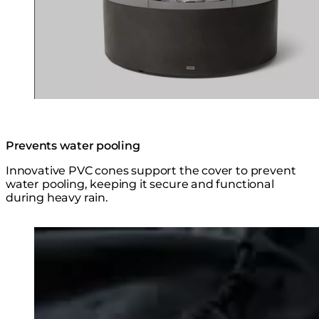
Prevents water pooling
Innovative PVC cones support the cover to prevent
water pooling, keeping it secure and functional
during heavy rain.
Loading image...