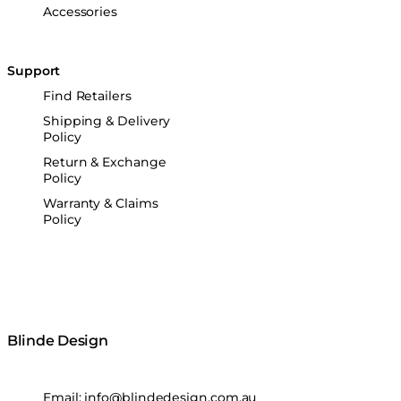
Accessories
Support
Find Retailers
Shipping & Delivery
Policy
Return & Exchange
Policy
Warranty & Claims
Policy
Blinde Design
Email:
info@blindedesign.com.au