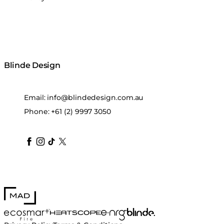
Blinde Design
Email:
info@blindedesign.com.au
Phone:
+61 (2) 9997 3050
blindedesign
blindedesign
blindedesign
blinde-design
blindedesign
MAD Design
Blinde Design
EcoSmart Fire
e-NRG Bioethanol
HEATSCOPE® Heaters