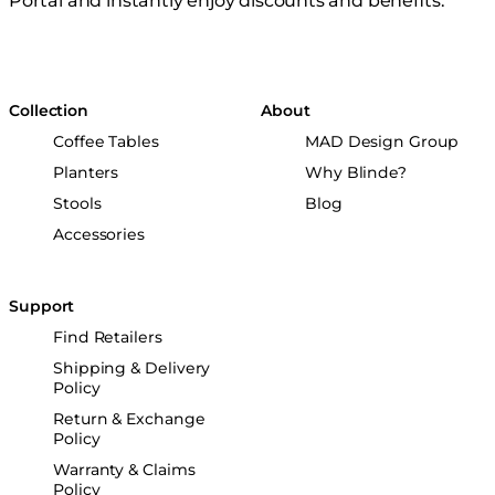
Portal and instantly enjoy discounts and benefits.
Collection
About
Coffee Tables
MAD Design Group
Planters
Why Blinde?
Stools
Blog
Accessories
Support
Find Retailers
Shipping & Delivery
Policy
Return & Exchange
Policy
Warranty & Claims
Policy