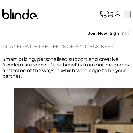
Blinde Design
Op
Collection
About
Sign In
Join Now
Support
Trade
ALIGNED WITH THE NEEDS OF YOUR BUSINESS
Smart pricing, personalised support and creative
freedom are some of the benefits from our programs
and some of the ways in which we pledge to be your
partner.
Loading image...