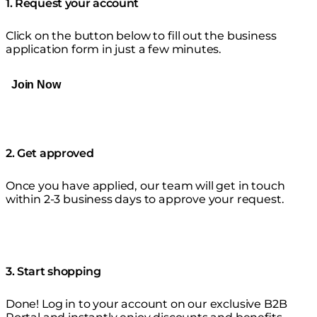
1. Request your account
Click on the button below to fill out the business
application form in just a few minutes.
Join Now
2. Get approved
Once you have applied, our team will get in touch
within 2-3 business days to approve your request.
3. Start shopping
Done! Log in to your account on our exclusive B2B