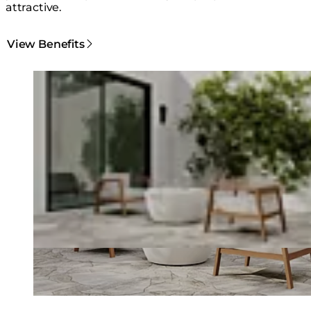
attractive.
View Benefits
Loading image...