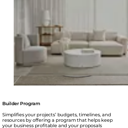
Builder Program
Simplifies your projects’ budgets, timelines, and
resources by offering a program that helps keep
your business profitable and your proposals