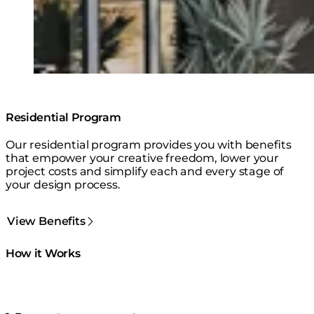
Residential Program
Our residential program provides you with benefits
that empower your creative freedom, lower your
project costs and simplify each and every stage of
your design process.
View Benefits
How it Works