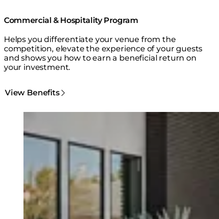
Commercial & Hospitality Program
Helps you differentiate your venue from the
competition, elevate the experience of your guests
and shows you how to earn a beneficial return on
your investment.
View Benefits
Loading image...