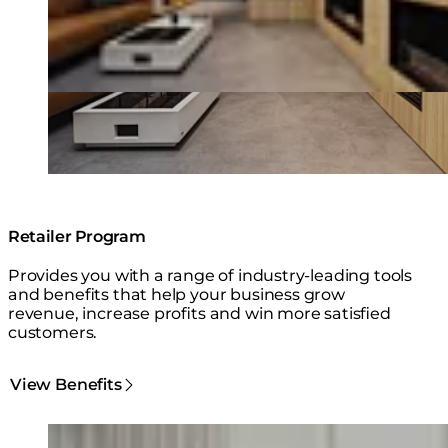
Retailer Program
Provides you with a range of industry-leading tools
and benefits that help your business grow
revenue, increase profits and win more satisfied
customers.
View Benefits
Loading image...