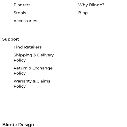
Planters
Why Blinde?
Stools
Blog
Accessories
Support
Find Retailers
Shipping & Delivery
Policy
Return & Exchange
Policy
Warranty & Claims
Policy
Blinde Design