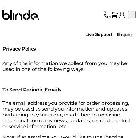
Blinde Design
Op
Collection
About
Live Support
Enquiry
Support
Trade
Privacy Policy
Any of the information we collect from you may be
used in one of the following ways:
To Send Periodic Emails
The email address you provide for order processing,
may be used to send you information and updates
pertaining to your order, in addition to receiving
occasional company news, updates, related product
or service information, etc.
Note: If at any time you would like to unsubscribe