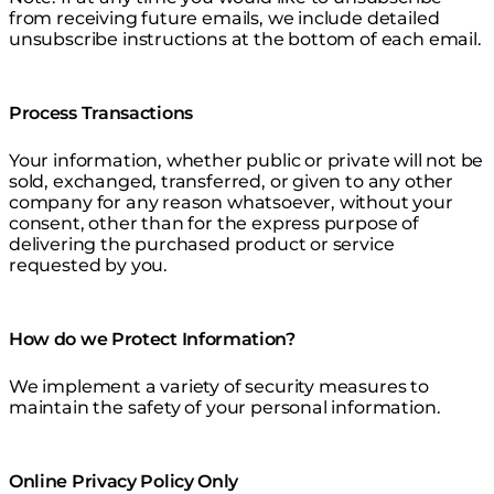
from receiving future emails, we include detailed
unsubscribe instructions at the bottom of each email.
Process Transactions
Your information, whether public or private will not be
sold, exchanged, transferred, or given to any other
company for any reason whatsoever, without your
consent, other than for the express purpose of
delivering the purchased product or service
requested by you.
How do we Protect Information?
We implement a variety of security measures to
maintain the safety of your personal information.
Online Privacy Policy Only