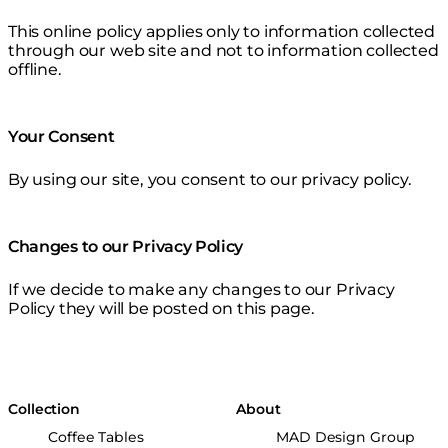
This online policy applies only to information collected
through our web site and not to information collected
offline.
Your Consent
By using our site, you consent to our privacy policy.
Changes to our Privacy Policy
If we decide to make any changes to our Privacy
Policy they will be posted on this page.
Collection
About
Coffee Tables
MAD Design Group