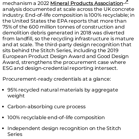
mechanism a 2022
Mineral Products Association
analysis documented at scale across the UK concrete
industry. End-of-life composition is 100% recyclable; in
the United States the EPA reports that more than
75% of the 600 million tonnes of construction and
demolition debris generated in 2018 was diverted
from landfill, so the recycling infrastructure is mature
and at scale. The third-party design recognition that
sits behind the Stitch Series, including the 2019
European Product Design Award and Good Design
Award, strengthens the procurement case where
ESG and design-credential reporting intersect.
Procurement-ready credentials at a glance:
95% recycled natural materials by aggregate
weight
Carbon-absorbing cure process
100% recyclable end-of-life composition
Independent design recognition on the Stitch
Series