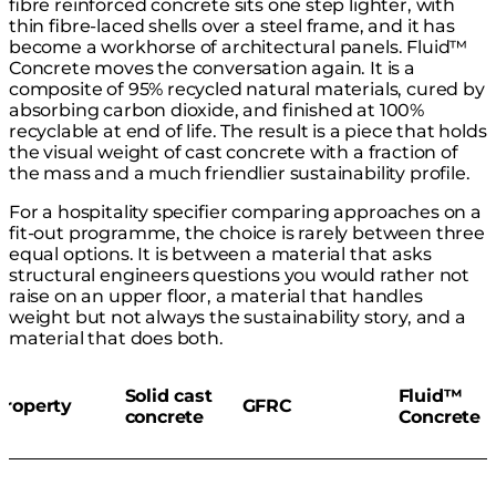
fibre reinforced concrete sits one step lighter, with
thin fibre-laced shells over a steel frame, and it has
become a workhorse of architectural panels. Fluid™
Concrete moves the conversation again. It is a
composite of 95% recycled natural materials, cured by
absorbing carbon dioxide, and finished at 100%
recyclable at end of life. The result is a piece that holds
the visual weight of cast concrete with a fraction of
the mass and a much friendlier sustainability profile.
For a hospitality specifier comparing approaches on a
fit-out programme, the choice is rarely between three
equal options. It is between a material that asks
structural engineers questions you would rather not
raise on an upper floor, a material that handles
weight but not always the sustainability story, and a
material that does both.
Solid cast
Fluid™
Property
GFRC
concrete
Concrete