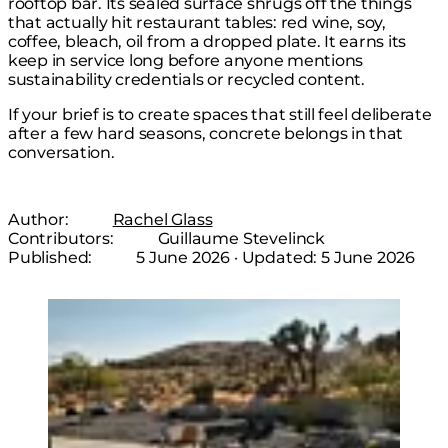
rooftop bar. Its sealed surface shrugs off the things
that actually hit restaurant tables: red wine, soy,
coffee, bleach, oil from a dropped plate. It earns its
keep in service long before anyone mentions
sustainability credentials or recycled content.
If your brief is to create spaces that still feel deliberate
after a few hard seasons, concrete belongs in that
conversation.
Author:
Rachel Glass
Contributors:
Guillaume Stevelinck
Published:
5 June 2026
· Updated:
5 June 2026
Loading image...