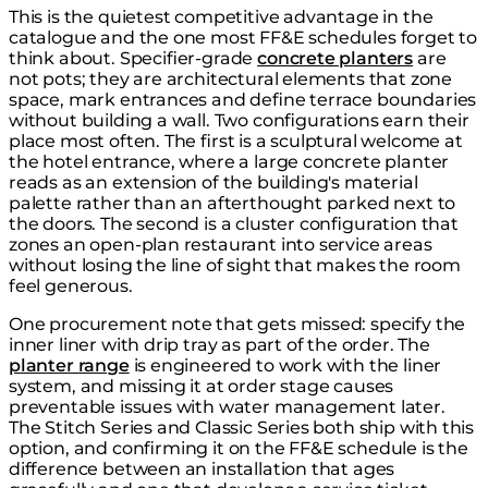
This is the quietest competitive advantage in the
catalogue and the one most FF&E schedules forget to
think about. Specifier-grade
concrete planters
are
not pots; they are architectural elements that zone
space, mark entrances and define terrace boundaries
without building a wall. Two configurations earn their
place most often. The first is a sculptural welcome at
the hotel entrance, where a large concrete planter
reads as an extension of the building's material
palette rather than an afterthought parked next to
the doors. The second is a cluster configuration that
zones an open-plan restaurant into service areas
without losing the line of sight that makes the room
feel generous.
One procurement note that gets missed: specify the
inner liner with drip tray as part of the order. The
planter range
is engineered to work with the liner
system, and missing it at order stage causes
preventable issues with water management later.
The Stitch Series and Classic Series both ship with this
option, and confirming it on the FF&E schedule is the
difference between an installation that ages