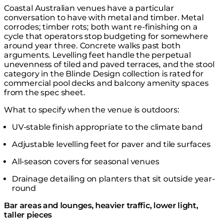
Coastal Australian venues have a particular
conversation to have with metal and timber. Metal
corrodes; timber rots; both want re-finishing on a
cycle that operators stop budgeting for somewhere
around year three. Concrete walks past both
arguments. Levelling feet handle the perpetual
unevenness of tiled and paved terraces, and the stool
category in the
Blinde Design collection
is rated for
commercial pool decks and balcony amenity spaces
from the spec sheet.
What to specify when the venue is outdoors:
UV-stable finish appropriate to the climate band
Adjustable levelling feet for paver and tile surfaces
All-season covers for seasonal venues
Drainage detailing on planters that sit outside year-
round
Bar areas and lounges, heavier traffic, lower light,
taller pieces