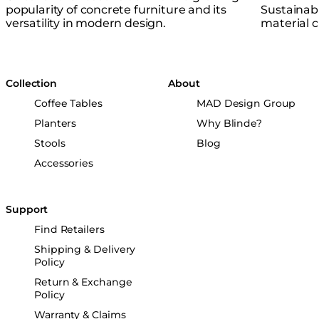
popularity of concrete furniture and its
Sustainabl
versatility in modern design.
material cr
Collection
About
Coffee Tables
MAD Design Group
Planters
Why Blinde?
Stools
Blog
Accessories
Support
Find Retailers
Shipping & Delivery
Policy
Return & Exchange
Policy
Warranty & Claims