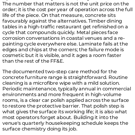
The number that matters is not the unit price on the
order; it is the cost per year of operation across the full
life of the piece. On that measure, concrete sits
favourably against the alternatives. Timber dining
tables in a high-traffic restaurant get refinished on a
cycle that compounds quickly. Metal pieces face
corrosion conversations in coastal venues and a re-
painting cycle everywhere else. Laminate fails at the
edges and chips at the corners; the failure mode is
cosmetic but it is visible, and it ages a room faster
than the rest of the FF&E.
The documented two-step care method for the
concrete furniture range
is straightforward. Routine
cleaning is a microfibre wipe with a mild solution.
Periodic maintenance, typically annual in commercial
environments and more frequent in high-volume
rooms, is a clear car polish applied across the surface
to restore the protective barrier. That polish step is
what gives the surface its working life; it is also what
most operators forget about. Building it into the
venue's quarterly housekeeping schedule keeps the
surface chemistry doing its job.