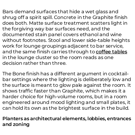
Bars demand surfaces that hide a wet glass and
shrug off a spirit spill. Concrete in the Graphite finish
does both. Matte surface treatment scatters light in
the forgiving way bar surfaces need, and the
documented stain panel covers ethanol and wine
without footnotes. Stool and lower side-table heights
work for lounge groupings adjacent to bar service,
and the same finish carries through to
coffee tables
in the lounge cluster so the room reads as one
decision rather than three.
The Bone finish has a different argument in cocktail-
bar settings where the lighting is deliberately low and
the surface is meant to glow pale against the room. It
shows traffic faster than Graphite, which makes it a
harder choice for high-volume rooms, but in a room
engineered around mood lighting and small plates, it
can hold its own as the brightest surface in the build.
Planters as architectural elements, lobbies, entrances
and zoning