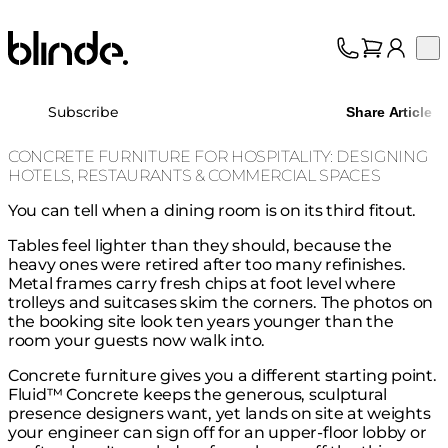
Blinde Design
Op
Collection
About
Subscribe
Share Article
Support
Trade
CONCRETE FURNITURE FOR HOSPITALITY: DESIGNING
HOTELS, RESTAURANTS & COMMERCIAL SPACES
You can tell when a dining room is on its third fitout.
Tables feel lighter than they should, because the
heavy ones were retired after too many refinishes.
Metal frames carry fresh chips at foot level where
trolleys and suitcases skim the corners. The photos on
the booking site look ten years younger than the
room your guests now walk into.
Concrete furniture gives you a different starting point.
Fluid™ Concrete keeps the generous, sculptural
presence designers want, yet lands on site at weights
your engineer can sign off for an upper-floor lobby or