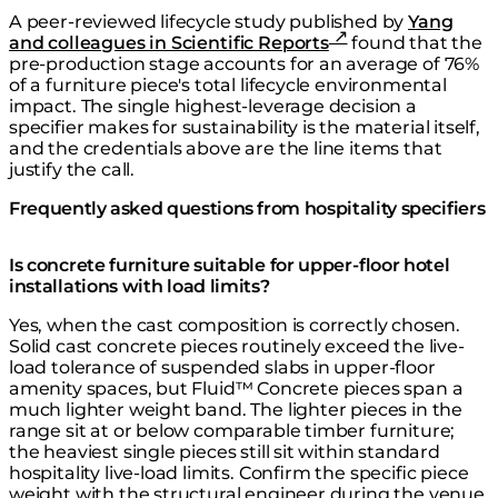
A peer-reviewed lifecycle study published by
Yang
and colleagues in Scientific Reports
found that the
pre-production stage accounts for an average of 76%
of a furniture piece's total lifecycle environmental
impact. The single highest-leverage decision a
specifier makes for sustainability is the material itself,
and the credentials above are the line items that
justify the call.
Frequently asked questions from hospitality specifiers
Is concrete furniture suitable for upper-floor hotel
installations with load limits?
Yes, when the cast composition is correctly chosen.
Solid cast concrete pieces routinely exceed the live-
load tolerance of suspended slabs in upper-floor
amenity spaces, but Fluid™ Concrete pieces span a
much lighter weight band. The lighter pieces in the
range sit at or below comparable timber furniture;
the heaviest single pieces still sit within standard
hospitality live-load limits. Confirm the specific piece
weight with the structural engineer during the venue