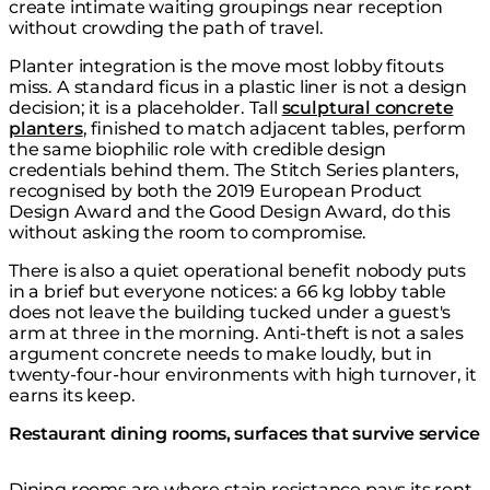
create intimate waiting groupings near reception
without crowding the path of travel.
Planter integration is the move most lobby fitouts
miss. A standard ficus in a plastic liner is not a design
decision; it is a placeholder. Tall
sculptural concrete
planters
, finished to match adjacent tables, perform
the same biophilic role with credible design
credentials behind them. The Stitch Series planters,
recognised by both the 2019 European Product
Design Award and the Good Design Award, do this
without asking the room to compromise.
There is also a quiet operational benefit nobody puts
in a brief but everyone notices: a 66 kg lobby table
does not leave the building tucked under a guest's
arm at three in the morning. Anti-theft is not a sales
argument concrete needs to make loudly, but in
twenty-four-hour environments with high turnover, it
earns its keep.
Restaurant dining rooms, surfaces that survive service
Dining rooms are where stain resistance pays its rent.