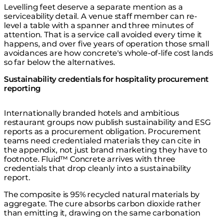
Levelling feet deserve a separate mention as a
serviceability detail. A venue staff member can re-
level a table with a spanner and three minutes of
attention. That is a service call avoided every time it
happens, and over five years of operation those small
avoidances are how concrete's whole-of-life cost lands
so far below the alternatives.
Sustainability credentials for hospitality procurement
reporting
Internationally branded hotels and ambitious
restaurant groups now publish sustainability and ESG
reports as a procurement obligation. Procurement
teams need credentialed materials they can cite in
the appendix, not just brand marketing they have to
footnote. Fluid™ Concrete arrives with three
credentials that drop cleanly into a sustainability
report.
The composite is 95% recycled natural materials by
aggregate. The cure absorbs carbon dioxide rather
than emitting it, drawing on the same carbonation