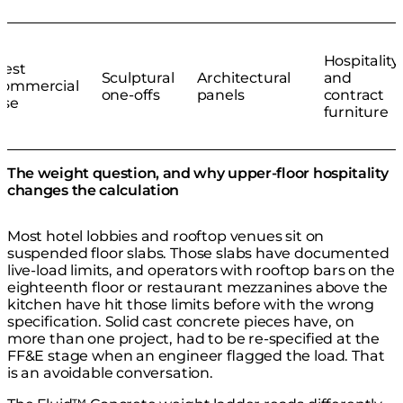
Hospitality
Best
Sculptural
Architectural
and
commercial
one-offs
panels
contract
use
furniture
The weight question, and why upper-floor hospitality
changes the calculation
Most hotel lobbies and rooftop venues sit on
suspended floor slabs. Those slabs have documented
live-load limits, and operators with rooftop bars on the
eighteenth floor or restaurant mezzanines above the
kitchen have hit those limits before with the wrong
specification. Solid cast concrete pieces have, on
more than one project, had to be re-specified at the
FF&E stage when an engineer flagged the load. That
is an avoidable conversation.