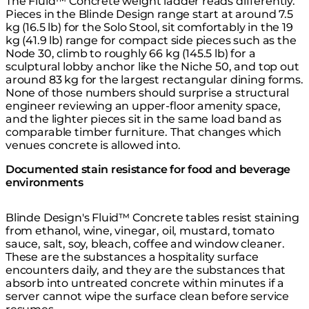
The Fluid™ Concrete weight ladder reads differently.
Pieces in the
Blinde Design range
start at around 7.5
kg (16.5 lb) for the Solo Stool, sit comfortably in the 19
kg (41.9 lb) range for compact side pieces such as the
Node 30, climb to roughly 66 kg (145.5 lb) for a
sculptural lobby anchor like the Niche 50, and top out
around 83 kg for the largest rectangular dining forms.
None of those numbers should surprise a structural
engineer reviewing an upper-floor amenity space,
and the lighter pieces sit in the same load band as
comparable timber furniture. That changes which
venues concrete is allowed into.
Documented stain resistance for food and beverage
environments
Blinde Design's Fluid™ Concrete tables resist staining
from ethanol, wine, vinegar, oil, mustard, tomato
sauce, salt, soy, bleach, coffee and window cleaner.
These are the substances a hospitality surface
encounters daily, and they are the substances that
absorb into untreated concrete within minutes if a
server cannot wipe the surface clean before service