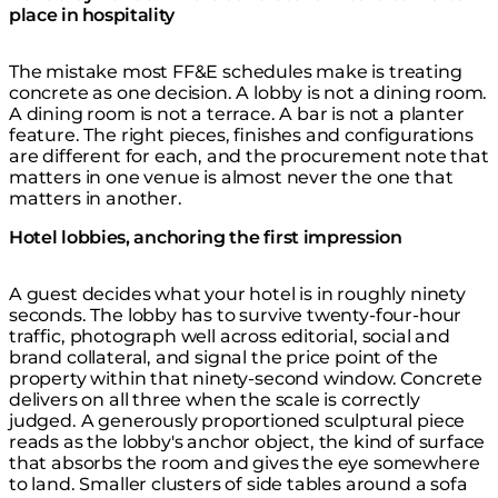
place in hospitality
The mistake most FF&E schedules make is treating
concrete as one decision. A lobby is not a dining room.
A dining room is not a terrace. A bar is not a planter
feature. The right pieces, finishes and configurations
are different for each, and the procurement note that
matters in one venue is almost never the one that
matters in another.
Hotel lobbies, anchoring the first impression
A guest decides what your hotel is in roughly ninety
seconds. The lobby has to survive twenty-four-hour
traffic, photograph well across editorial, social and
brand collateral, and signal the price point of the
property within that ninety-second window. Concrete
delivers on all three when the scale is correctly
judged. A generously proportioned sculptural piece
reads as the lobby's anchor object, the kind of surface
that absorbs the room and gives the eye somewhere
to land. Smaller clusters of side tables around a sofa