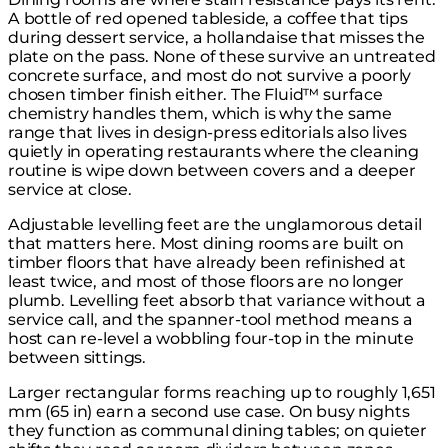
A bottle of red opened tableside, a coffee that tips
during dessert service, a hollandaise that misses the
plate on the pass. None of these survive an untreated
concrete surface, and most do not survive a poorly
chosen timber finish either. The Fluid™ surface
chemistry handles them, which is why the same
range that lives in design-press editorials also lives
quietly in operating restaurants where the cleaning
routine is wipe down between covers and a deeper
service at close.
Adjustable levelling feet are the unglamorous detail
that matters here. Most dining rooms are built on
timber floors that have already been refinished at
least twice, and most of those floors are no longer
plumb. Levelling feet absorb that variance without a
service call, and the spanner-tool method means a
host can re-level a wobbling four-top in the minute
between sittings.
Larger rectangular forms reaching up to roughly 1,651
mm (65 in) earn a second use case. On busy nights
they function as communal dining tables; on quieter