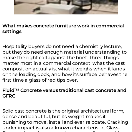
Move 65 Coffee Table
What makes concrete furniture work in commercial
settings
Hospitality buyers do not need a chemistry lecture,
but they do need enough material understanding to
make the right call against the brief. Three things
matter most in a commercial context: what the cast
composition actually is, what it weighs when it lands
on the loading dock, and how its surface behaves the
first time a glass of red tips over.
Fluid™ Concrete versus traditional cast concrete and
GFRC
Solid cast concrete is the original architectural form,
dense and beautiful, but its weight makes it
punishing to move, install and ever relocate. Cracking
under impact is also a known characteristic. Glass-