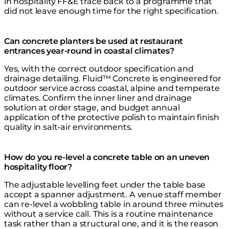
in hospitality FF&E trace back to a programme that
did not leave enough time for the right specification.
Can concrete planters be used at restaurant
entrances year-round in coastal climates?
Yes, with the correct outdoor specification and
drainage detailing. Fluid™ Concrete is engineered for
outdoor service across coastal, alpine and temperate
climates. Confirm the inner liner and drainage
solution at order stage, and budget annual
application of the protective polish to maintain finish
quality in salt-air environments.
How do you re-level a concrete table on an uneven
hospitality floor?
The adjustable levelling feet under the table base
accept a spanner adjustment. A venue staff member
can re-level a wobbling table in around three minutes
without a service call. This is a routine maintenance
task rather than a structural one, and it is the reason