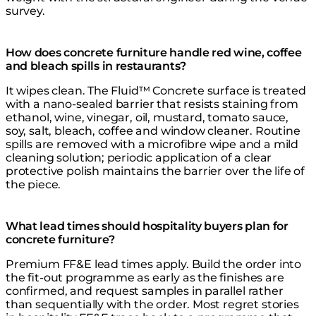
survey.
How does concrete furniture handle red wine, coffee
and bleach spills in restaurants?
It wipes clean. The Fluid™ Concrete surface is treated
with a nano-sealed barrier that resists staining from
ethanol, wine, vinegar, oil, mustard, tomato sauce,
soy, salt, bleach, coffee and window cleaner. Routine
spills are removed with a microfibre wipe and a mild
cleaning solution; periodic application of a clear
protective polish maintains the barrier over the life of
the piece.
What lead times should hospitality buyers plan for
concrete furniture?
Premium FF&E lead times apply. Build the order into
the fit-out programme as early as the finishes are
confirmed, and request samples in parallel rather
than sequentially with the order. Most regret stories