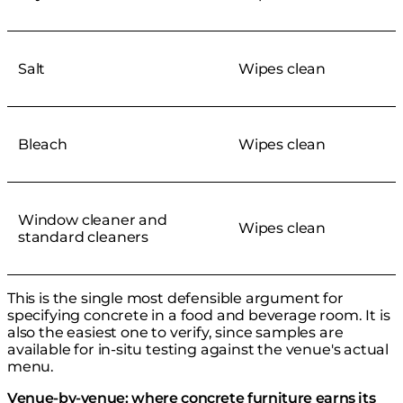
Salt
Wipes clean
Bleach
Wipes clean
Window cleaner and
Wipes clean
standard cleaners
This is the single most defensible argument for
specifying concrete in a food and beverage room. It is
also the easiest one to verify, since samples are
available for in-situ testing against the venue's actual
menu.
Venue-by-venue: where concrete furniture earns its