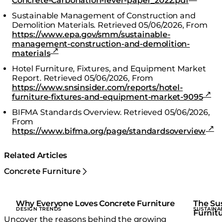
Concrete-Carbonation-lever-paper_2022.pdf
Sustainable Management of Construction and
Demolition Materials.
Retrieved 05/06/2026,
From
https://www.epa.gov/smm/sustainable-
management-construction-and-demolition-
materials
Hotel Furniture, Fixtures, and Equipment Market
Report.
Retrieved 05/06/2026,
From
https://www.snsinsider.com/reports/hotel-
furniture-fixtures-and-equipment-market-9095
BIFMA Standards Overview.
Retrieved 05/06/2026,
From
https://www.bifma.org/page/standardsoverview
Related Articles
Concrete Furniture
Why Everyone Loves Concrete Furniture
The Sus
DESIGN TRENDS
SUSTAINA
Furnitu
Uncover the reasons behind the growing