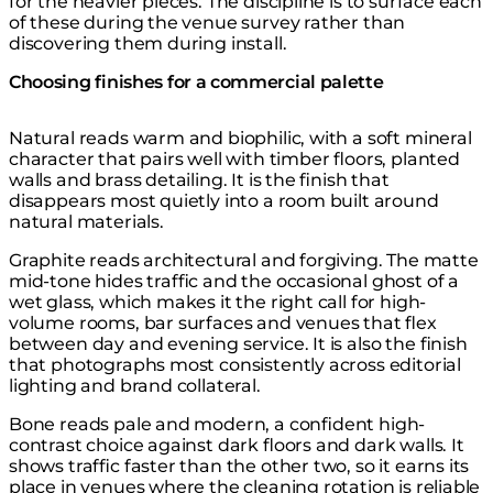
for the heavier pieces. The discipline is to surface each
of these during the venue survey rather than
discovering them during install.
Choosing finishes for a commercial palette
Natural reads warm and biophilic, with a soft mineral
character that pairs well with timber floors, planted
walls and brass detailing. It is the finish that
disappears most quietly into a room built around
natural materials.
Graphite reads architectural and forgiving. The matte
mid-tone hides traffic and the occasional ghost of a
wet glass, which makes it the right call for high-
volume rooms, bar surfaces and venues that flex
between day and evening service. It is also the finish
that photographs most consistently across editorial
lighting and brand collateral.
Bone reads pale and modern, a confident high-
contrast choice against dark floors and dark walls. It
shows traffic faster than the other two, so it earns its
place in venues where the cleaning rotation is reliable