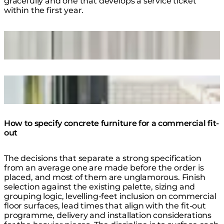
gracefully and one that develops a service ticket
within the first year.
Loading image...
Curv 40 Concrete Coffee Table
Loading image...
Stich 75 Concrete Planter
How to specify concrete furniture for a commercial fit-
out
The decisions that separate a strong specification
from an average one are made before the order is
placed, and most of them are unglamorous. Finish
selection against the existing palette, sizing and
grouping logic, levelling-feet inclusion on commercial
floor surfaces, lead times that align with the fit-out
programme, delivery and installation considerations