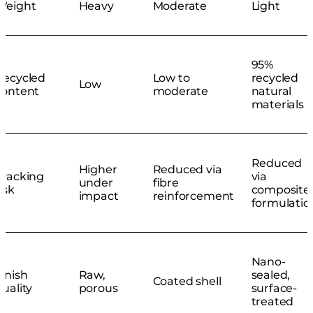
Weight
Heavy
Moderate
Light
95%
Recycled
Low to
recycled
Low
content
moderate
natural
materials
Reduced
Higher
Reduced via
Cracking
via
under
fibre
isk
composite
impact
reinforcement
formulatio
Nano-
Finish
Raw,
sealed,
Coated shell
quality
porous
surface-
treated