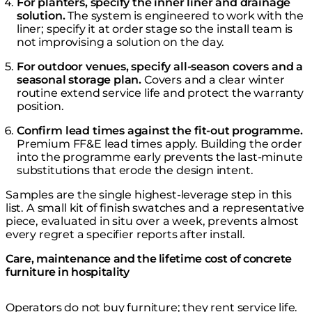
For planters, specify the inner liner and drainage
solution.
The system is engineered to work with the
liner; specify it at order stage so the install team is
not improvising a solution on the day.
For outdoor venues, specify all-season covers and a
seasonal storage plan.
Covers and a clear winter
routine extend service life and protect the warranty
position.
Confirm lead times against the fit-out programme.
Premium FF&E lead times apply. Building the order
into the programme early prevents the last-minute
substitutions that erode the design intent.
Samples are the single highest-leverage step in this
list. A small kit of finish swatches and a representative
piece, evaluated in situ over a week, prevents almost
every regret a specifier reports after install.
Care, maintenance and the lifetime cost of concrete
furniture in hospitality
Operators do not buy furniture; they rent service life.