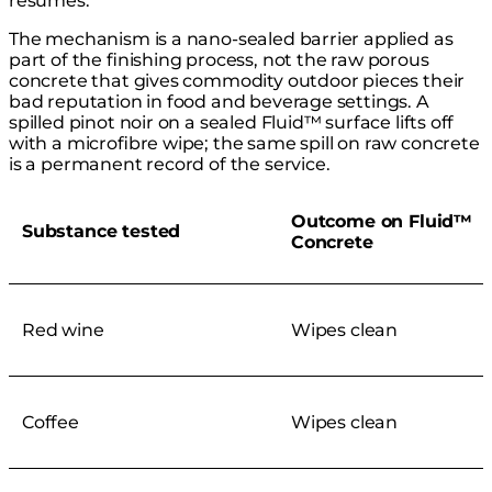
resumes.
The mechanism is a nano-sealed barrier applied as
part of the finishing process, not the raw porous
concrete that gives commodity outdoor pieces their
bad reputation in food and beverage settings. A
spilled pinot noir on a sealed Fluid™ surface lifts off
with a microfibre wipe; the same spill on raw concrete
is a permanent record of the service.
Outcome on Fluid™
Substance tested
Concrete
Red wine
Wipes clean
Coffee
Wipes clean