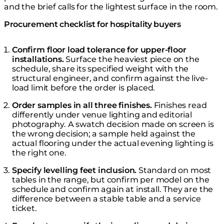
and the brief calls for the lightest surface in the room.
Procurement checklist for hospitality buyers
Confirm floor load tolerance for upper-floor
installations.
Surface the heaviest piece on the
schedule, share its specified weight with the
structural engineer, and confirm against the live-
load limit before the order is placed.
Order samples in all three finishes.
Finishes read
differently under venue lighting and editorial
photography. A swatch decision made on screen is
the wrong decision; a sample held against the
actual flooring under the actual evening lighting is
the right one.
Specify levelling feet inclusion.
Standard on most
tables in the range, but confirm per model on the
schedule and confirm again at install. They are the
difference between a stable table and a service
ticket.