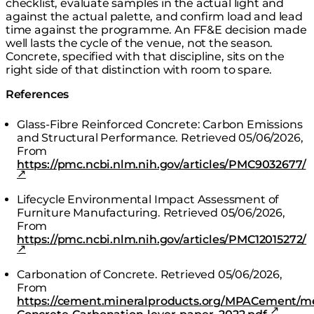
checklist, evaluate samples in the actual light and
against the actual palette, and confirm load and lead
time against the programme. An FF&E decision made
well lasts the cycle of the venue, not the season.
Concrete, specified with that discipline, sits on the
right side of that distinction with room to spare.
References
Glass-Fibre Reinforced Concrete: Carbon Emissions
and Structural Performance.
Retrieved 05/06/2026,
From
https://pmc.ncbi.nlm.nih.gov/articles/PMC9032677/
Lifecycle Environmental Impact Assessment of
Furniture Manufacturing.
Retrieved 05/06/2026,
From
https://pmc.ncbi.nlm.nih.gov/articles/PMC12015272/
Carbonation of Concrete.
Retrieved 05/06/2026,
From
https://cement.mineralproducts.org/MPACement/m