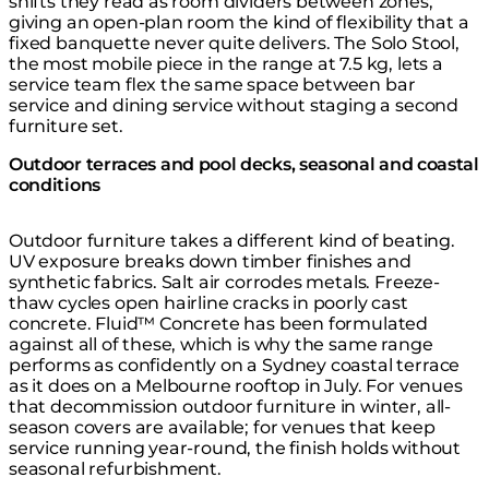
shifts they read as room dividers between zones,
giving an open-plan room the kind of flexibility that a
fixed banquette never quite delivers. The Solo Stool,
the most mobile piece in the range at 7.5 kg, lets a
service team flex the same space between bar
service and dining service without staging a second
furniture set.
Outdoor terraces and pool decks, seasonal and coastal
conditions
Outdoor furniture takes a different kind of beating.
UV exposure breaks down timber finishes and
synthetic fabrics. Salt air corrodes metals. Freeze-
thaw cycles open hairline cracks in poorly cast
concrete. Fluid™ Concrete has been formulated
against all of these, which is why the same range
performs as confidently on a Sydney coastal terrace
as it does on a Melbourne rooftop in July. For venues
that decommission outdoor furniture in winter, all-
season covers are available; for venues that keep
service running year-round, the finish holds without
seasonal refurbishment.