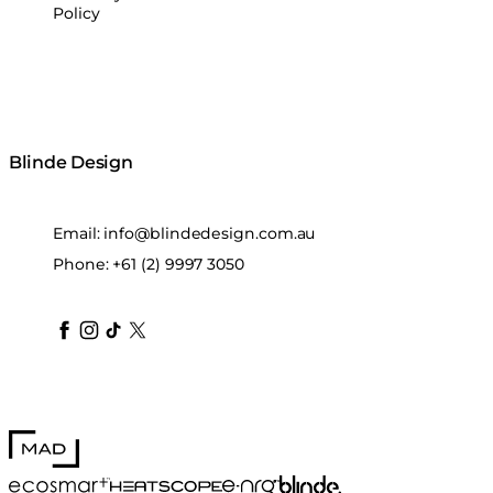
Policy
Blinde Design
Email:
info@blindedesign.com.au
Phone:
+61 (2) 9997 3050
blindedesign
blindedesign
blindedesign
blinde-design
blindedesign
MAD Design
Blinde Design
EcoSmart Fire
e-NRG Bioethanol
HEATSCOPE® Heaters