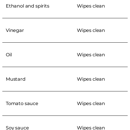
Ethanol and spirits
Wipes clean
Vinegar
Wipes clean
Oil
Wipes clean
Mustard
Wipes clean
Tomato sauce
Wipes clean
Soy sauce
Wipes clean