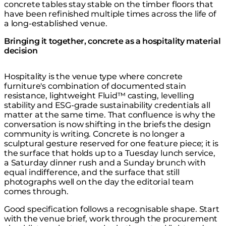
concrete tables stay stable on the timber floors that
have been refinished multiple times across the life of
a long-established venue.
Bringing it together, concrete as a hospitality material
decision
Hospitality is the venue type where concrete
furniture's combination of documented stain
resistance, lightweight Fluid™ casting, levelling
stability and ESG-grade sustainability credentials all
matter at the same time. That confluence is why the
conversation is now shifting in the briefs the design
community is writing. Concrete is no longer a
sculptural gesture reserved for one feature piece; it is
the surface that holds up to a Tuesday lunch service,
a Saturday dinner rush and a Sunday brunch with
equal indifference, and the surface that still
photographs well on the day the editorial team
comes through.
Good specification follows a recognisable shape. Start
with the venue brief, work through the procurement